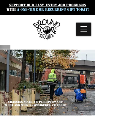
SUpport our easy-entry job programs
with
a one-time or recurring gift today!
CHANGING SOCIETY'S PERCEPTIONS OF
WHAT AND WHO IS CONSIDERED VALUABLE
GROUND SCORE