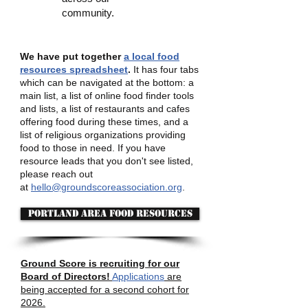
community.
We have put together
a local food
resources spreadsheet
.
It has four tabs
which can be navigated at the bottom: a
main list, a list of online food finder tools
and lists, a list of restaurants and cafes
offering food during these times, and a
list of religious organizations providing
food to those in need. If you have
resource leads that you don't see listed,
please reach out
at
hello@groundscoreassociation.org
.
Portland area food resources
Ground Score is recruiting for our
Board of Directors!
Applications
are
being accepted for a second cohort for
2026.