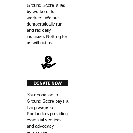
Ground Score is led
by workers, for
workers. We are
democratically run
and radically
inclusive. Nothing for
us without us.
DONATE NOW
Your donation to
Ground Score pays a
living wage to
Portlanders providing
essential services
and advocacy
across our