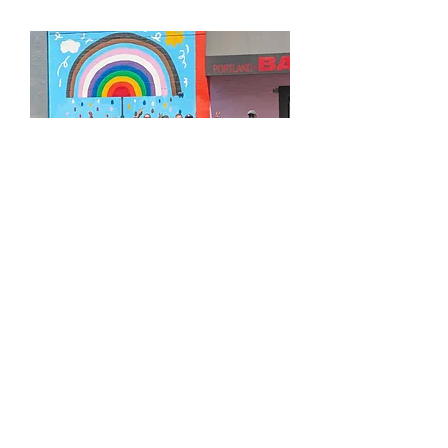
APPLY FOR OUR BOARD OF DIRECTORS
LEARN MORE ABOUT GROUND SCORE
MAKE A RECURRING DONATION
UPCOMING COMMUNITY EVENTS