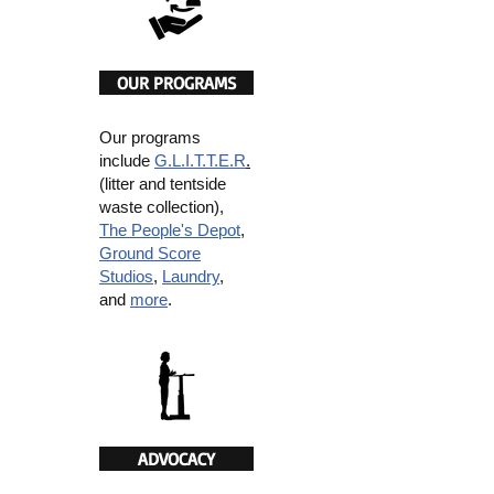
OUR PROGRAMS
Our programs
include
G.L.I.T.T.E.R
.
(litter and tentside
waste collection),
The People's Depot
,
Ground Score
Studios
,
Laundry
,
and
more
.
ADVOCACY