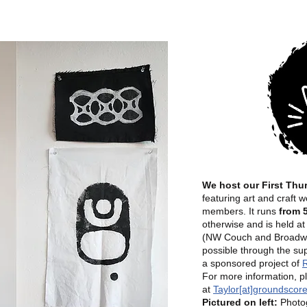
We host our First Thu
featuring art and craft
members. It runs
from 
otherwise and is held a
(NW Couch and Broadwa
possible through the su
a sponsored project of
R
For more information, p
at
Taylor[at]groundscore
Pictured on left:
Photog