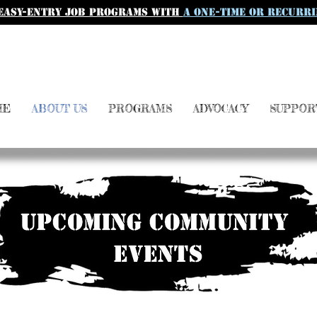
easy-entry job programs with
a one-time or recurri
ME
ABOUT US
PROGRAMS
ADVOCACY
SUPPOR