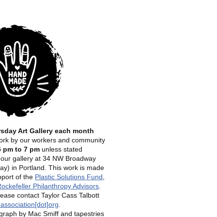
rsday Art Gallery each month
 work by our workers and community
5 pm to 7 pm
unless stated
t our gallery at 34 NW Broadway
y) in Portland.
This work is made
pport of the
Plastic Solutions Fund
,
ockefeller Philanthropy Advisors
.
lease contact Taylor Cass Talbott
association[dot]org
.
raph by Mac Smiff and tapestries