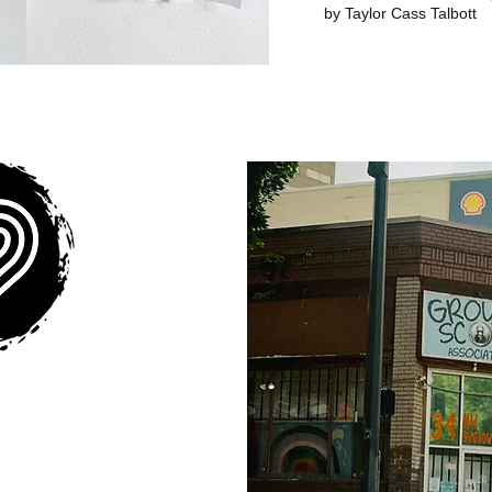
by Taylor Cass Talbott