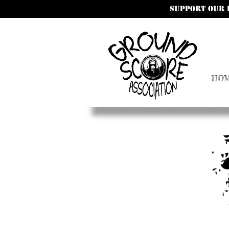
SUpport our 
HO