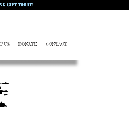
ng gift today!
T US
DONATE
CONTACT