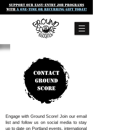
SUpport our easy-entry job programs
with
a one-time or recurring gift today!
Engage with Ground Score! Join our email
list and follow us on social media to stay
up to date on Portland events, international