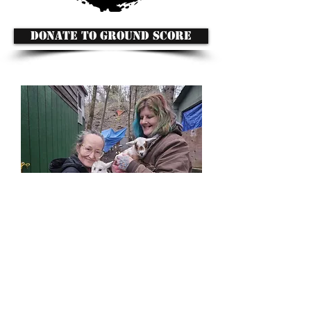
DONATE TO GROUND SCORE