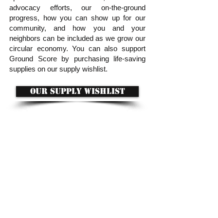
advocacy efforts, our on-the-ground
progress, how you can show up for our
community, and how you and your
neighbors can be included as we grow our
circular economy. You can also support
Ground Score by purchasing life-saving
supplies on our supply wishlist.
OUR SUPPLY WISHLIST