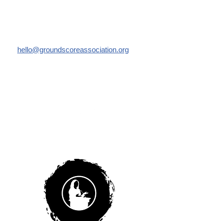
Email us:
hello@groundscoreassociation.org
Like us: