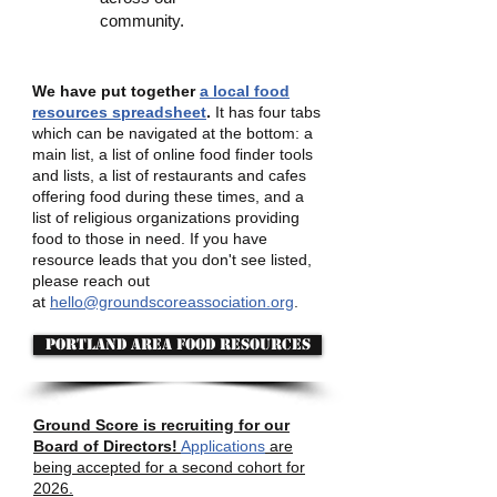
community.
We have put together
a local food
resources spreadsheet
.
It has four tabs
which can be navigated at the bottom: a
main list, a list of online food finder tools
and lists, a list of restaurants and cafes
offering food during these times, and a
list of religious organizations providing
food to those in need. If you have
resource leads that you don't see listed,
please reach out
at
hello@groundscoreassociation.org
.
Portland area food resources
Ground Score is recruiting for our
Board of Directors!
Applications
are
being accepted for a second cohort for
2026.