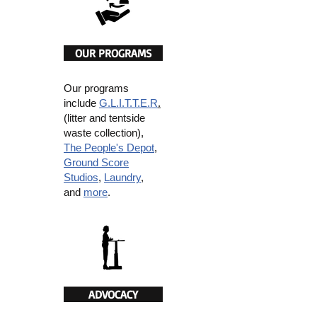
OUR PROGRAMS
Our programs
include
G.L.I.T.T.E.R
.
(litter and tentside
waste collection),
The People's Depot
,
Ground Score
Studios
,
Laundry
,
and
more
.
ADVOCACY