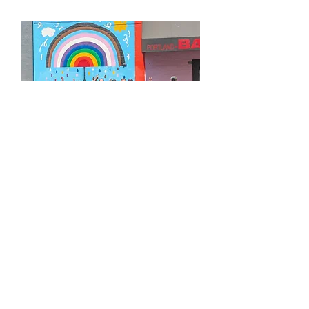
APPLY FOR OUR BOARD OF DIRECTORS
LEARN MORE ABOUT GROUND SCORE
MAKE A RECURRING DONATION
UPCOMING COMMUNITY EVENTS