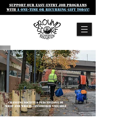
SUpport our easy-entry job programs
with
a one-time or recurring gift today!
CHANGING SOCIETY'S PERCEPTIONS OF
WHAT AND WHO IS CONSIDERED VALUABLE
GROUND SCORE