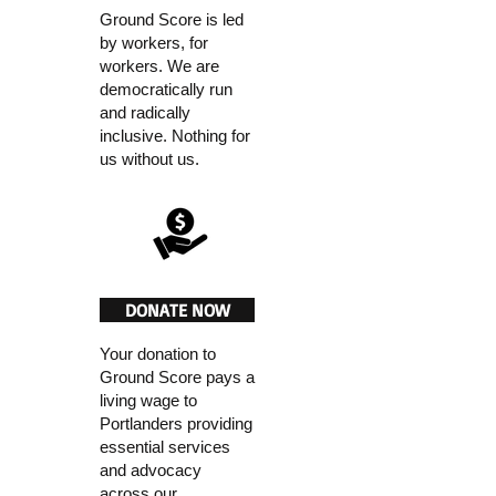
Ground Score is led
by workers, for
workers. We are
democratically run
and radically
inclusive. Nothing for
us without us.
DONATE NOW
Your donation to
Ground Score pays a
living wage to
Portlanders providing
essential services
and advocacy
across our