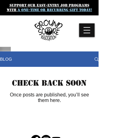
SUpport our easy-entry job programs
with
a one-time or recurring gift today!
BLOG
Check back soon
Once posts are published, you’ll see
them here.